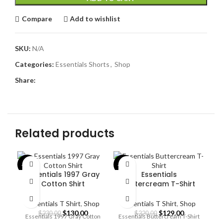
Compare
Add to wishlist
SKU:
N/A
Categories:
Essentials Shorts
,
Shop
Share:
Related products
-43%
-41%
-4
Essentials 1997 Gray
Essentials
Cotton Shirt
Buttercream T-Shirt
Essentials T Shirt
,
Shop
Essentials T Shirt
,
Shop
Original
Current
Original
Current
$
130.00
$
129.00
$
230.00
$
220.00
Essentials 1997 Gray Cotton
Essentials Buttercream T-Shirt
price
price
price
price