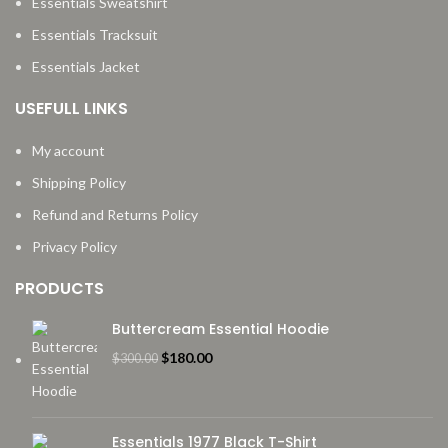
Essentials Sweatshirt
Essentials Tracksuit
Essentials Jacket
USEFULL LINKS
My account
Shipping Policy
Refund and Returns Policy
Privacy Policy
PRODUCTS
Buttercream Essential Hoodie
Original
Current
$
180.00
$
300.00
price
price
was:
is:
$300.00.
$180.00.
Essentials 1977 Black T-Shirt