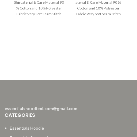
Shirt aterial & Care Material 90
aterial & Care Material 90 %
was:
is:
was:
is:
% Cotton and 10% Polyester
Cotton and 10% Polyester
$230.00.
$130.00.
$220.00.
$129.00.
Fabric Very Soft Seam Stitch
Fabric Very Soft Seam Stitch
Machine &
E
ES
Ma
F
essentialshoodienl.com@gmail.com
CATEGORIES
Essentials Hoodie