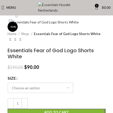
0
MENU
$
0.00
Click to enlarge
-53%
Home
Shop
Essentials Fear of God Logo Shorts White
Essentials Fear of God Logo Shorts
White
Original
Current
$
90.00
$
190.00
price
price
was:
is:
SIZE
$190.00.
$90.00.
ADD TO CART