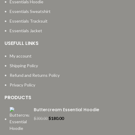
Essentials Hoodie
Essentials Sweatshirt
Essentials Tracksuit
Essentials Jacket
USEFULL LINKS
My account
Shipping Policy
Refund and Returns Policy
Privacy Policy
PRODUCTS
Buttercream Essential Hoodie
Original
Current
$
180.00
$
300.00
price
price
was:
is: