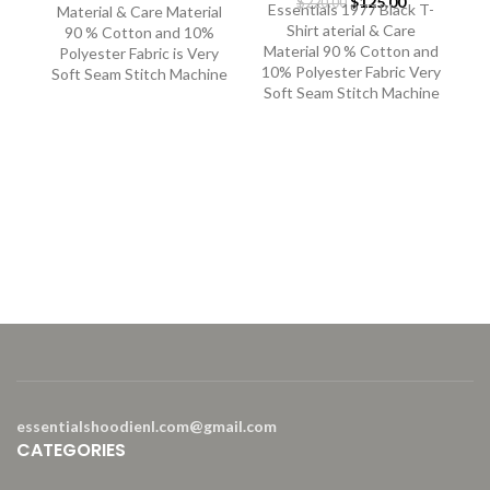
Original
Current
$
125.00
price
price
$
220.00
Essentials 1977 Black T-
Material & Care Material
price
price
was:
is:
Shirt aterial & Care
90 % Cotton and 10%
was:
is:
$400.00.
$250.00.
Material 90 % Cotton and
Polyester Fabric is Very
$220.00.
$125.00.
10% Polyester Fabric Very
Soft Seam Stitch Machine
Soft Seam Stitch Machine
E
Es
M
10
So
essentialshoodienl.com@gmail.com
CATEGORIES