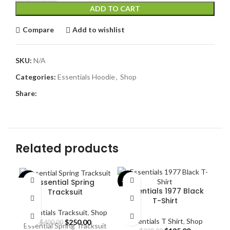
ADD TO CART
Compare
Add to wishlist
SKU:
N/A
Categories:
Essentials Hoodie
,
Shop
Share:
Related products
Essential Spring
-38%
-43%
-4
Essentials 1977 Black
Tracksuit
T-Shirt
Essentials Tracksuit
,
Shop
Essentials T Shirt
,
Shop
Original
Current
$
250.00
$
400.00
Essential Spring Tracksuit