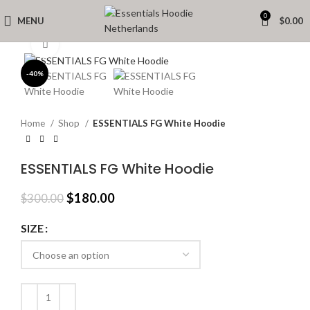
0
MENU
$
0.00
Click to enlarge
-40%
Home
Shop
ESSENTIALS FG White Hoodie
ESSENTIALS FG White Hoodie
Original
Current
$
180.00
$
300.00
price
price
was:
is:
SIZE
$300.00.
$180.00.