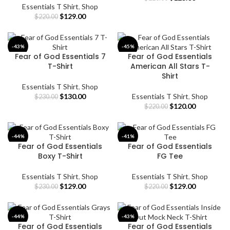
Essentials T Shirt
,
Shop
price
price
Original
Current
$
129.00
was:
is:
$
220.00
price
price
$220.00.
$125.00.
was:
is:
$220.00.
$129.00.
-43%
-45%
Fear of God Essentials 7
Fear of God Essentials
T-Shirt
American All Stars T-
Shirt
Essentials T Shirt
,
Shop
Original
Current
$
130.00
Essentials T Shirt
,
Shop
$
230.00
price
price
Original
Current
$
120.00
$
220.00
was:
is:
price
price
$230.00.
$130.00.
was:
is:
$220.00.
$120.00.
-44%
-41%
Fear of God Essentials
Fear of God Essentials
Boxy T-Shirt
FG Tee
Essentials T Shirt
,
Shop
Essentials T Shirt
,
Shop
Original
Current
Original
Current
$
129.00
$
129.00
$
230.00
$
220.00
price
price
price
price
was:
is:
was:
is:
$230.00.
$129.00.
$220.00.
$129.00.
-44%
-43%
Fear of God Essentials
Fear of God Essentials