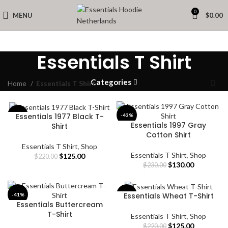
0
MENU
$
0.00
Essentials T Shirt
Categories
Home
Essentials T Shirt
Essentials 1977 Black T-
-43%
-43%
Essentials 1997 Gray
Shirt
Cotton Shirt
Essentials T Shirt
,
Shop
Essentials T Shirt
,
Shop
Original
Current
$
125.00
$
220.00
Original
Current
$
130.00
price
price
$
230.00
price
price
was:
is:
was:
is:
$220.00.
$125.00.
$230.00.
$130.00.
Essentials Wheat T-Shirt
-41%
-43%
Essentials Buttercream
T-Shirt
Essentials T Shirt
,
Shop
Original
Current
$
125.00
$
220.00