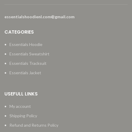
essentialshoodienl.com@gmail.com
CATEGORIES
Essentials Hoodie
Essentials Sweatshirt
Essentials Tracksuit
Essentials Jacket
USEFULL LINKS
My account
Shipping Policy
Refund and Returns Policy