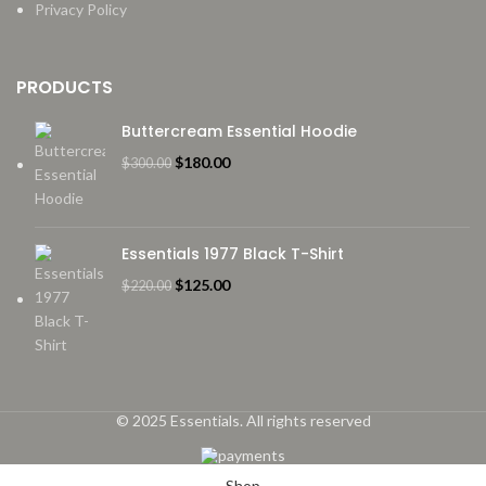
Privacy Policy
PRODUCTS
Buttercream Essential Hoodie
Original
Current
$
180.00
$
300.00
price
price
was:
is:
$300.00.
$180.00.
Essentials 1977 Black T-Shirt
Original
Current
$
125.00
$
220.00
price
price
was:
is:
$220.00.
$125.00.
© 2025 Essentials. All rights reserved
Shop