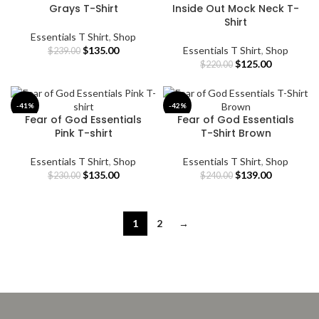
Grays T-Shirt
Inside Out Mock Neck T-
Shirt
Essentials T Shirt
,
Shop
Original
Current
$
135.00
Essentials T Shirt
,
Shop
$
239.00
price
price
Original
Current
$
125.00
$
220.00
was:
is:
price
price
$239.00.
$135.00.
was:
is:
$220.00.
$125.00.
-41%
-42%
Fear of God Essentials
Fear of God Essentials
Pink T-shirt
T-Shirt Brown
Essentials T Shirt
,
Shop
Essentials T Shirt
,
Shop
Original
Current
Original
Current
$
135.00
$
139.00
$
230.00
$
240.00
price
price
price
price
was:
is:
was:
is:
$230.00.
$135.00.
$240.00.
$139.00.
1
2
→