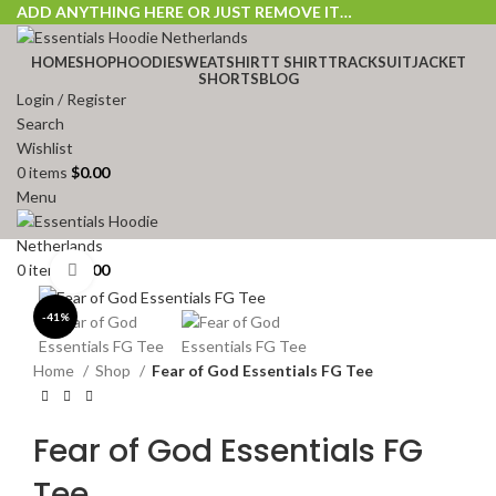
ADD ANYTHING HERE OR JUST REMOVE IT…
HOME
SHOP
HOODIE
SWEATSHIRT
T SHIRT
TRACKSUIT
JACKET
SHORTS
BLOG
Login / Register
Search
Wishlist
0
items
$
0.00
Menu
0
items
$
0.00
Click to enlarge
-41%
Home
Shop
Fear of God Essentials FG Tee
Fear of God Essentials FG
Tee