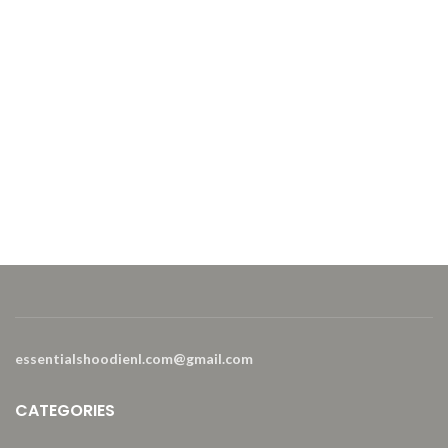
essentialshoodienl.com@gmail.com
CATEGORIES