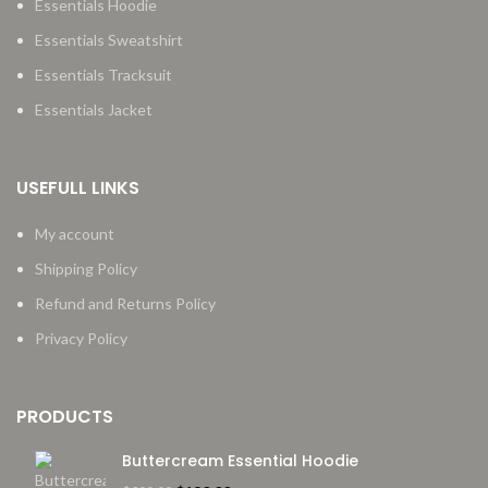
Essentials Hoodie
Essentials Sweatshirt
Essentials Tracksuit
Essentials Jacket
USEFULL LINKS
My account
Shipping Policy
Refund and Returns Policy
Privacy Policy
PRODUCTS
Buttercream Essential Hoodie