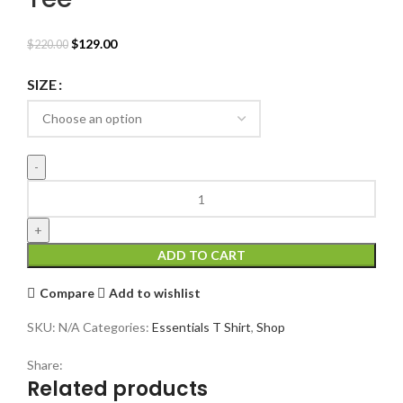
Original
Current
$
129.00
$
220.00
price
price
was:
is:
SIZE
$220.00.
$129.00.
Fear
of
God
Essentials
ADD TO CART
FG
Tee
Compare
Add to wishlist
quantity
SKU:
N/A
Categories:
Essentials T Shirt
,
Shop
Share:
Related products