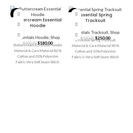
Essential Spring
-40%
-38%
-4
Buttercream Essential
Tracksuit
Hoodie
Essentials Tracksuit
,
Shop
Essentials Hoodie
,
Shop
Original
Current
$
250.00
$
400.00
Essential Spring Tracksuit
Original
Current
$
180.00
price
price
$
300.00
Buttercream Essential Hoodie
Material & Care Material 90 %
price
price
was:
is:
Material & Care Material 80 %
Cotton and 10% Polyester
was:
is:
$400.00.
$250.00.
Cotton and 20% Polyester
Fabric is Very Soft Seam Stitch
$300.00.
$180.00.
Fabric Very Soft Seam Stitch
Machine
Es
Machine &
E
Es
Ma
F