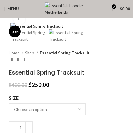
0
MENU
$
0.00
Click to enlarge
-38%
Home
Shop
Essential Spring Tracksuit
Essential Spring Tracksuit
Original
Current
$
250.00
$
400.00
price
price
was:
is:
SIZE
$400.00.
$250.00.