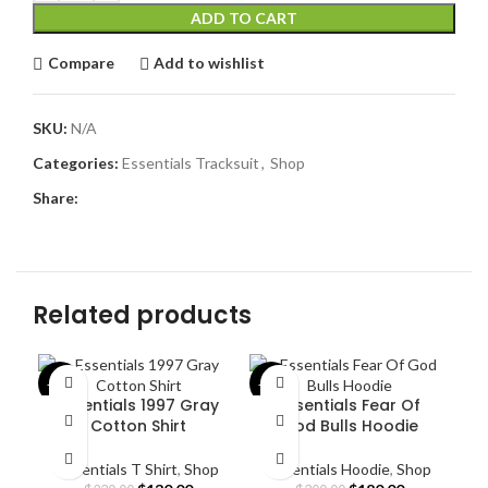
ADD TO CART
Compare
Add to wishlist
SKU:
N/A
Categories:
Essentials Tracksuit
,
Shop
Share:
Related products
-43%
-40%
-4
Essentials 1997 Gray
Essentials Fear Of
Cotton Shirt
God Bulls Hoodie
Essentials T Shirt
,
Shop
Essentials Hoodie
,
Shop