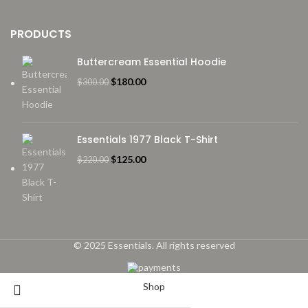
PRODUCTS
Buttercream Essential Hoodie
Original
Current
$
180.00
$
300.00
price
price
was:
is:
$300.00.
$180.00.
Essentials 1977 Black T-Shirt
Original
Current
$
125.00
$
220.00
price
price
was:
is:
$220.00.
$125.00.
© 2025 Essentials. All rights reserved
Shop