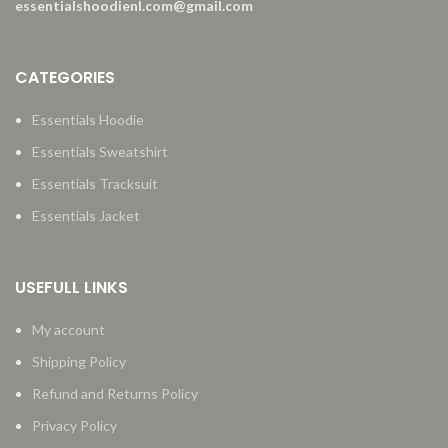
essentialshoodienl.com@gmail.com
CATEGORIES
Essentials Hoodie
Essentials Sweatshirt
Essentials Tracksuit
Essentials Jacket
USEFULL LINKS
My account
Shipping Policy
Refund and Returns Policy
Privacy Policy