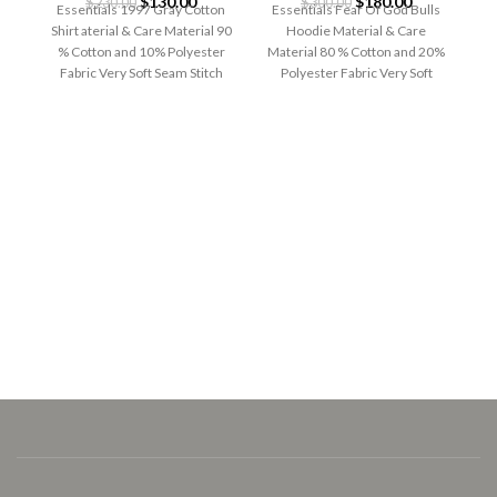
Original
Current
Original
Current
$
130.00
$
180.00
$
230.00
$
300.00
Essentials 1997 Gray Cotton
Essentials Fear Of God Bulls
price
price
price
price
Shirt aterial & Care Material 90
Hoodie Material & Care
was:
is:
was:
is:
% Cotton and 10% Polyester
Material 80 % Cotton and 20%
$230.00.
$130.00.
$300.00.
$180.00.
Fabric Very Soft Seam Stitch
Polyester Fabric Very Soft
Seam
E
Es
G
Ma