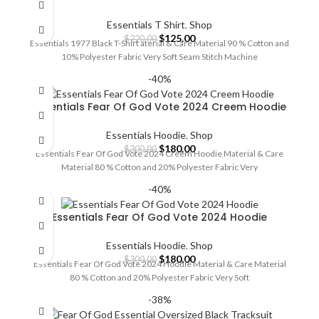
Essentials T Shirt
,
Shop
Original
Current
$
125.00
$
220.00
Essentials 1977 Black T-Shirt aterial & Care Material 90 % Cotton and
price
price
10% Polyester Fabric Very Soft Seam Stitch Machine
was:
is:
$220.00.
$125.00.
-40%
Essentials Fear Of God Vote 2024 Creem Hoodie
Essentials Hoodie
,
Shop
Original
Current
$
180.00
$
300.00
Essentials Fear Of God Vote 2024 Creem Hoodie Material & Care
price
price
Material 80 % Cotton and 20% Polyester Fabric Very
was:
is:
$300.00.
$180.00.
-40%
Essentials Fear Of God Vote 2024 Hoodie
Essentials Hoodie
,
Shop
Original
Current
$
180.00
$
300.00
Essentials Fear Of God Vote 2024 Hoodie Material & Care Material
price
price
80 % Cotton and 20% Polyester Fabric Very Soft
was:
is:
$300.00.
$180.00.
-38%