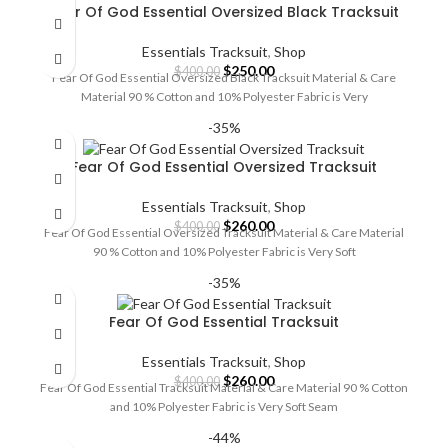
Fear Of God Essential Oversized Black Tracksuit
Essentials Tracksuit
,
Shop
Original
Current
$
250.00
$
400.00
Fear Of God Essential Oversized Black Tracksuit Material & Care
price
price
Material 90 % Cotton and 10% Polyester Fabric is Very
was:
is:
$400.00.
$250.00.
-35%
Fear Of God Essential Oversized Tracksuit
Essentials Tracksuit
,
Shop
Original
Current
$
260.00
$
400.00
Fear Of God Essential Oversized Tracksuit Material & Care Material
price
price
90 % Cotton and 10% Polyester Fabric is Very Soft
was:
is:
$400.00.
$260.00.
-35%
Fear Of God Essential Tracksuit
Essentials Tracksuit
,
Shop
Original
Current
$
260.00
$
400.00
Fear Of God Essential Tracksuit Material & Care Material 90 % Cotton
price
price
and 10% Polyester Fabric is Very Soft Seam
was:
is:
$400.00.
$260.00.
-44%