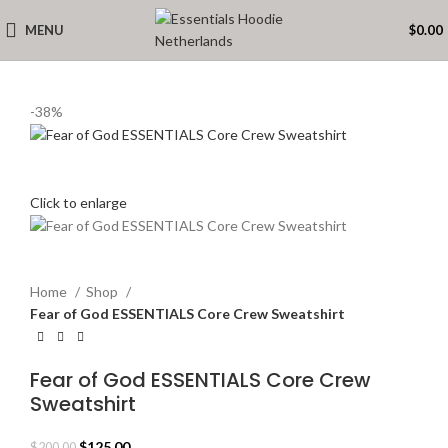
MENU
$
0.00
-38%
Click to enlarge
Home
Shop
Fear of God ESSENTIALS Core Crew Sweatshirt
Fear of God ESSENTIALS Core Crew
Sweatshirt
Original
Current
$
125.00
$
200.00