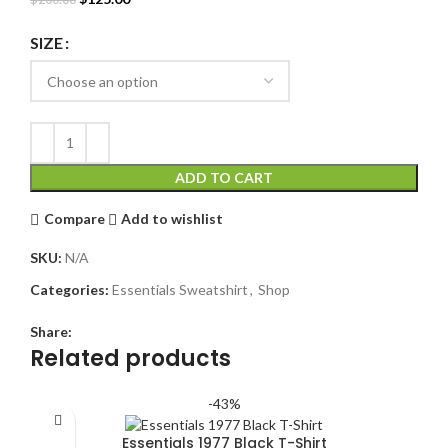
price
price
was:
is:
SIZE
$200.00.
$125.00.
ADD TO CART
Compare
Add to wishlist
SKU:
N/A
Categories:
Essentials Sweatshirt
,
Shop
Share:
Related products
-43%
Essentials 1977 Black T-Shirt