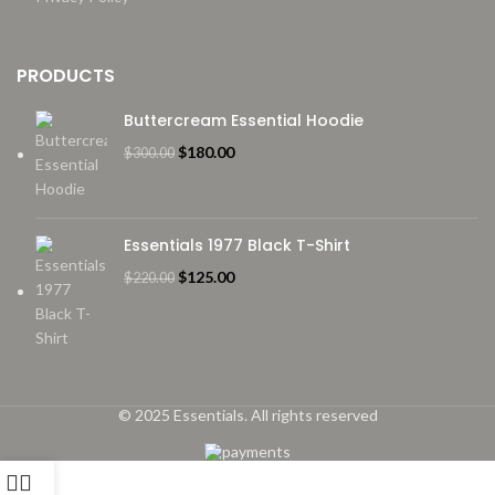
PRODUCTS
Buttercream Essential Hoodie
Original
Current
$
180.00
$
300.00
price
price
was:
is:
$300.00.
$180.00.
Essentials 1977 Black T-Shirt
Original
Current
$
125.00
$
220.00
price
price
was:
is:
$220.00.
$125.00.
© 2025 Essentials. All rights reserved