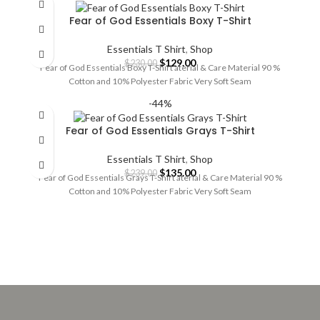
Fear of God Essentials Boxy T-Shirt
Essentials T Shirt
,
Shop
Original
Current
$
129.00
$
230.00
Fear of God Essentials Boxy T-Shirt aterial & Care Material 90 %
price
price
Cotton and 10% Polyester Fabric Very Soft Seam
was:
is:
$230.00.
$129.00.
-44%
Fear of God Essentials Grays T-Shirt
Essentials T Shirt
,
Shop
Original
Current
$
135.00
$
239.00
Fear of God Essentials Grays T-Shirt aterial & Care Material 90 %
price
price
Cotton and 10% Polyester Fabric Very Soft Seam
was:
is:
$239.00.
$135.00.