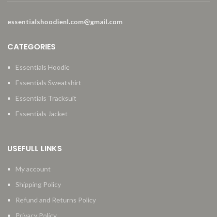
essentialshoodienl.com@gmail.com
CATEGORIES
Essentials Hoodie
Essentials Sweatshirt
Essentials Tracksuit
Essentials Jacket
USEFULL LINKS
My account
Shipping Policy
Refund and Returns Policy
Privacy Policy