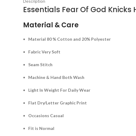
Description
Essentials Fear Of God Knicks
Material & Care
Material 80 % Cotton and 20% Polyester
Fabric Very Soft
Seam Stitch
Machine & Hand Both Wash
Light In Weight For Daily Wear
Flat Dry/Letter Graphic Print
Occasions Casual
Fit is Normal