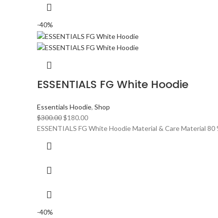
-40%
ESSENTIALS FG White Hoodie
Essentials Hoodie
,
Shop
Original
Current
$
300.00
$
180.00
price
price
ESSENTIALS FG White Hoodie Material & Care Material 80 
was:
is:
$300.00.
$180.00.
-40%