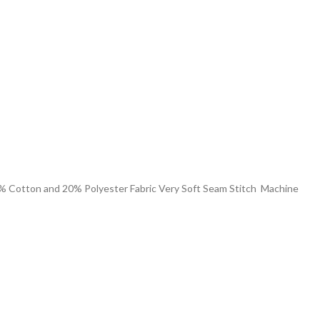
% Cotton and 20% Polyester Fabric Very Soft Seam Stitch Machine