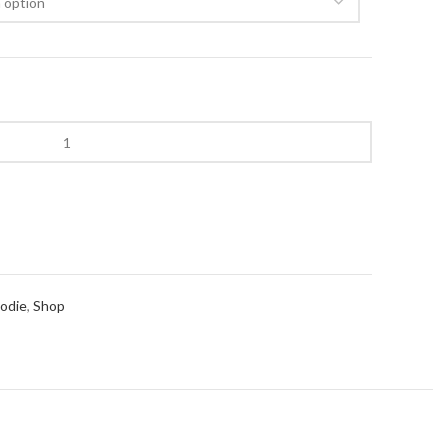
00.
oodie
,
Shop