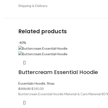
Shipping & Delivery
Related products
-40%
Buttercream Essential Hoodie
Essentials Hoodie
,
Shop
Original
Current
$
300.00
$
180.00
price
price
Buttercream Essential Hoodie Material & Care Material 80
was:
is:
$300.00.
$180.00.