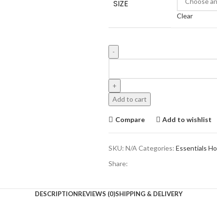
SIZE
$300.00.
$180.
Clear
Essentials
Fear
Of
God
Add to cart
Knicks
Hoodie
Compare
Add to wishlist
quantity
SKU:
N/A
Categories:
Essentials H
Share:
DESCRIPTION
REVIEWS (0)
SHIPPING & DELIVERY