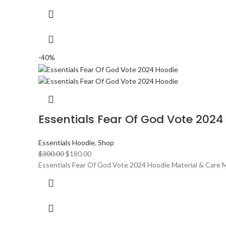
-40%
Essentials Fear Of God Vote 2024
Essentials Hoodie
,
Shop
Original
Current
$
300.00
$
180.00
price
price
Essentials Fear Of God Vote 2024 Hoodie Material & Care M
was:
is:
$300.00.
$180.00.