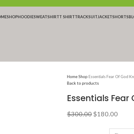
OME
SHOP
HOODIE
SWEATSHIRT
T SHIRT
TRACKSUIT
JACKET
SHORTS
BL
Home
Shop
Essentials Fear Of God K
Back to products
Essentials Fear
Original
Curr
$
300.00
$
180.00
price
price
was:
is: