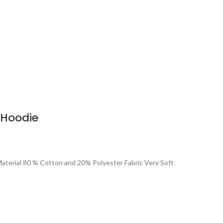
 Hoodie
aterial 80 % Cotton and 20% Polyester Fabric Very Soft