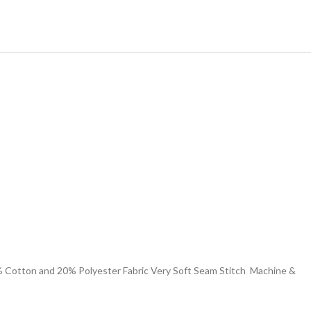
 % Cotton and 20% Polyester Fabric Very Soft Seam Stitch Machine &