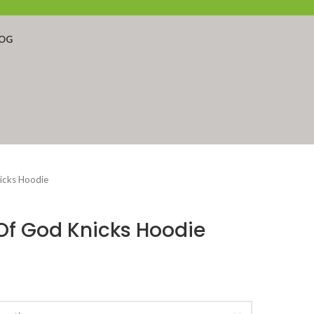
OG
nicks Hoodie
 Of God Knicks Hoodie
ent