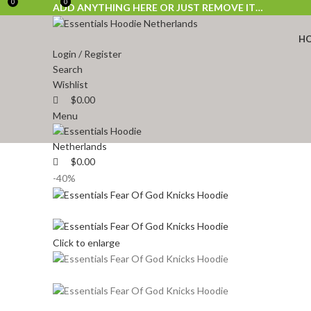
0
0
0
ADD ANYTHING HERE OR JUST REMOVE IT…
H
Login / Register
Search
Wishlist
$
0.00
Menu
$
0.00
-40%
Click to enlarge