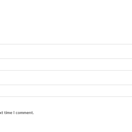
ext time I comment.