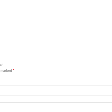
e”
*
e marked