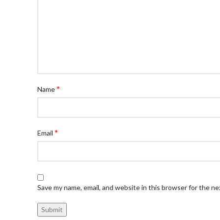
*
Name
*
Email
Save my name, email, and website in this browser for the n