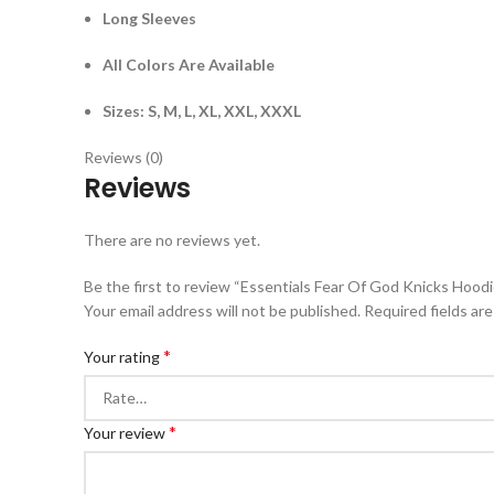
Long Sleeves
All Colors Are Available
Sizes: S, M, L, XL, XXL, XXXL
Reviews (0)
Reviews
There are no reviews yet.
Be the first to review “Essentials Fear Of God Knicks Hoodi
Your email address will not be published.
Required fields ar
*
Your rating
*
Your review