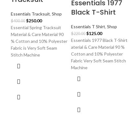
Essentials 1977
Black T-Shirt
Essentials Tracksuit
,
Shop
Original
Current
$
250.00
$
400.00
Essentials T Shirt
,
Shop
price
price
Essential Spring Tracksuit
Original
Current
$
125.00
was:
is:
$
220.00
Material & Care Material 90
price
price
Essentials 1977 Black T-Shirt
$400.00.
$250.00.
% Cotton and 10% Polyester
was:
is:
aterial & Care Material 90 %
Fabric is Very Soft Seam
$220.00.
$125.00.
Cotton and 10% Polyester
Stitch Machine
Fabric Very Soft Seam Stitch
Machine
Es
Of
20
Ess
$
30
Ess