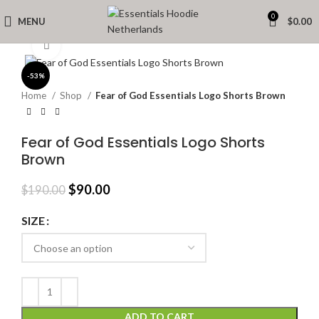
0
MENU
$
0.00
Click to enlarge
-53%
Home
Shop
Fear of God Essentials Logo Shorts Brown
Fear of God Essentials Logo Shorts
Brown
Original
Current
$
90.00
$
190.00
price
price
was:
is:
SIZE
$190.00.
$90.00.
ADD TO CART