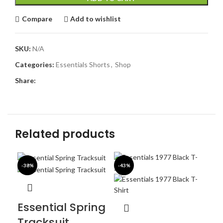
Compare
Add to wishlist
SKU:
N/A
Categories:
Essentials Shorts
,
Shop
Share:
Related products
-38%
-43%
-4
Essential Spring
Tracksuit