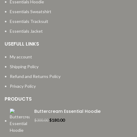
Essentials Hoodie
Essentials Sweatshirt
Essentials Tracksuit
Essentials Jacket
USEFULL LINKS
My account
Shipping Policy
Refund and Returns Policy
Privacy Policy
PRODUCTS
Buttercream Essential Hoodie
Original
Current
$
180.00
$
300.00
price
price
was:
is: