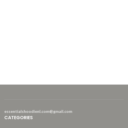
202
Mat
20%
Sof
essentialshoodienl.com@gmail.com
CATEGORIES