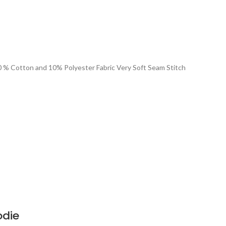
90 % Cotton and 10% Polyester Fabric Very Soft Seam Stitch
odie