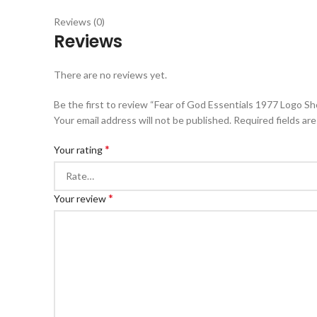
Reviews (0)
Reviews
There are no reviews yet.
Be the first to review “Fear of God Essentials 1977 Logo Sh
Your email address will not be published.
Required fields ar
*
Your rating
*
Your review