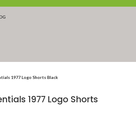
OG
tials 1977 Logo Shorts Black
entials 1977 Logo Shorts