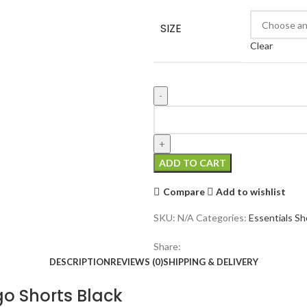
was:
is:
$190.00.
$90.00.
SIZE
Clear
Fear
of
God
Essentials
ADD TO CART
1977
Logo
Compare
Add to wishlist
Shorts
Black
SKU:
N/A
Categories:
Essentials Sh
quantity
Share:
DESCRIPTION
REVIEWS (0)
SHIPPING & DELIVERY
go Shorts Black