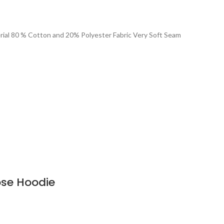
rial 80 % Cotton and 20% Polyester Fabric Very Soft Seam
oose Hoodie