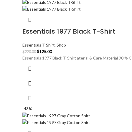
Essentials 1977 Black T-Shirt
Essentials T Shirt
,
Shop
Original
Current
$
125.00
$
220.00
price
price
Essentials 1977 Black T-Shirt aterial & Care Material 90 %
was:
is:
$220.00.
$125.00.
-43%