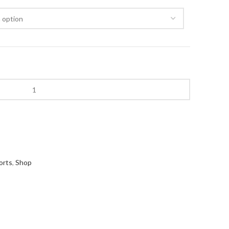
orts
,
Shop