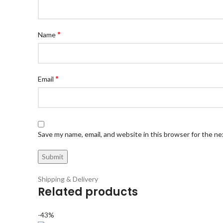
*
Name
*
Email
Save my name, email, and website in this browser for the n
Shipping & Delivery
Related products
-43%