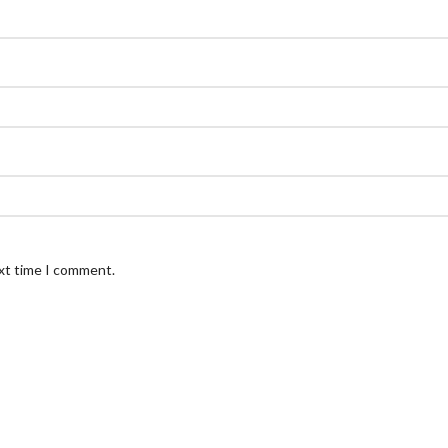
ext time I comment.