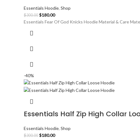
Essentials Hoodie
,
Shop
Original
Current
$
180.00
$
300.00
price
price
Essentials Fear Of God Knicks Hoodie Material & Care Mate
was:
is:
$300.00.
$180.00.
-40%
Essentials Half Zip High Collar L
Essentials Hoodie
,
Shop
Original
Current
$
180.00
$
300.00