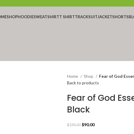
OME
SHOP
HOODIE
SWEATSHIRT
T SHIRT
TRACKSUIT
JACKET
SHORTS
BL
Home
Shop
Fear of God Essen
Back to products
Fear of God Ess
Black
Original
Current
$
90.00
$
190.00
price
price