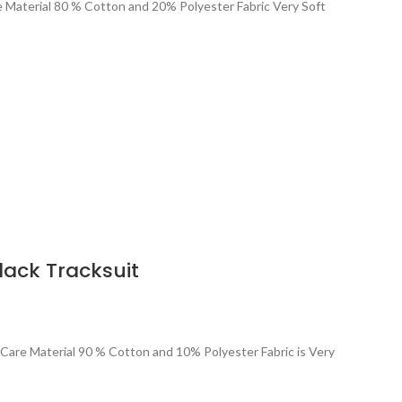
re Material 80 % Cotton and 20% Polyester Fabric Very Soft
lack Tracksuit
 Care Material 90 % Cotton and 10% Polyester Fabric is Very