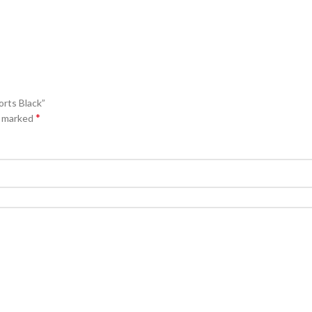
orts Black”
*
e marked