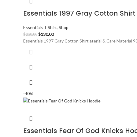
Essentials 1997 Gray Cotton Shirt
Essentials T Shirt
,
Shop
Original
Current
$
130.00
$
230.00
price
price
Essentials 1997 Gray Cotton Shirt aterial & Care Material 
was:
is:
$230.00.
$130.00.
-40%
Essentials Fear Of God Knicks Ho