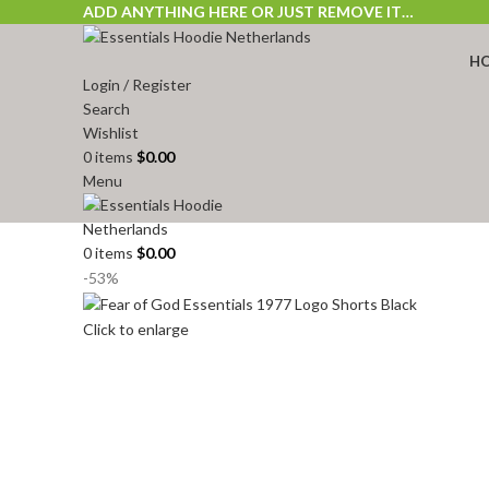
ADD ANYTHING HERE OR JUST REMOVE IT…
H
Login / Register
Search
Wishlist
0
items
$
0.00
Menu
0
items
$
0.00
-53%
Click to enlarge