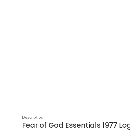
Description
Fear of God Essentials 1977 Lo