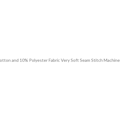
 Cotton and 10% Polyester Fabric Very Soft Seam Stitch Machine