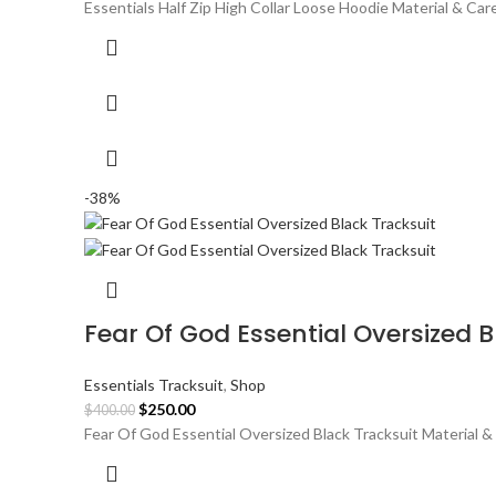
price
price
Essentials Half Zip High Collar Loose Hoodie Material & Ca
was:
is:
$300.00.
$180.00.
-38%
Fear Of God Essential Oversized B
Essentials Tracksuit
,
Shop
Original
Current
$
250.00
$
400.00
price
price
Fear Of God Essential Oversized Black Tracksuit Material &
was:
is:
$400.00.
$250.00.